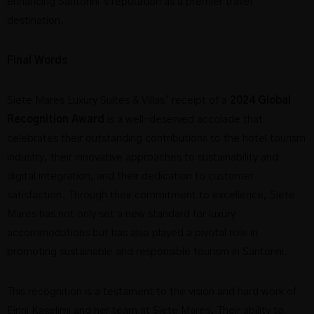
enhancing Santorini’s reputation as a premier travel
destination.
Final Words
Siete Mares Luxury Suites & Villas’ receipt of a
2024 Global
Recognition Award
is a well-deserved accolade that
celebrates their outstanding contributions to the hotel tourism
industry, their innovative approaches to sustainability and
digital integration, and their dedication to customer
satisfaction. Through their commitment to excellence, Siete
Mares has not only set a new standard for luxury
accommodations but has also played a pivotal role in
promoting sustainable and responsible tourism in Santorini.
This recognition is a testament to the vision and hard work of
Eirini Kaselimi and her team at Siete Mares. Their ability to