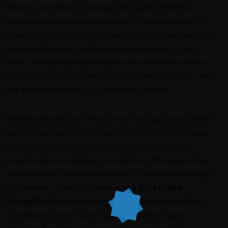
beyond expectations, ensuring every guest receives a
memorable and luxurious experience. This commitment is
reflected in their best-selling service: accommodation that
combines the quality and luxury services unique to Siete
Mares. Their ability to provide a personalized and exclusive
stay for each guest has led to high customer retention rates
and distinguished them in a competitive market.
The distinction of Siete Mares within the luxury hotel sector is
further enhanced by its strategic location in Kato Imerovigli
Ano Vourvoulos, Santorini. This location choice and its
exceptional service and accommodation offerings position
Siete Mares as a leading destination for travelers seeking an
idyllic retreat. Their recognition with
a 2024 Global
Recognition Award
underscores the importance of their
contributions to the tourism industry and their role in