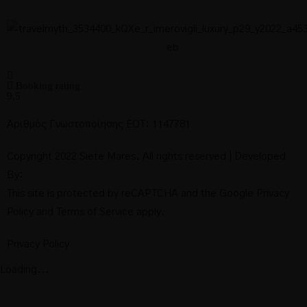
Booking rating
9,5
Αριθμός Γνωστοποίησης ΕΟΤ: 1147781
Copyright 2022 Siete Mares. All rights reserved | Developed
By:
This site is protected by reCAPTCHA and the Google
Privacy
Policy
and
Terms of Service
apply.
Privacy Policy
Loading...