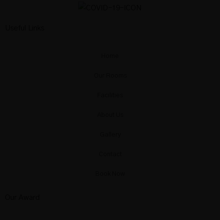
Useful Links
Home
Our Rooms
Facilities
About Us
Gallery
Contact
Book Now
Our Award