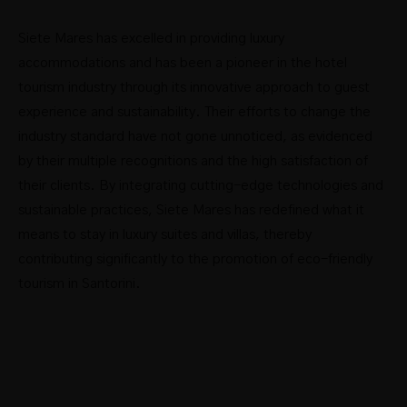
Siete Mares has excelled in providing luxury
accommodations and has been a pioneer in the hotel
tourism industry through its innovative approach to guest
experience and sustainability. Their efforts to change the
industry standard have not gone unnoticed, as evidenced
by their multiple recognitions and the high satisfaction of
their clients. By integrating cutting-edge technologies and
sustainable practices, Siete Mares has redefined what it
means to stay in luxury suites and villas, thereby
contributing significantly to the promotion of eco-friendly
tourism in Santorini.