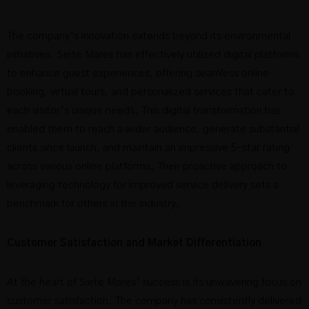
The company’s innovation extends beyond its environmental
initiatives. Siete Mares has effectively utilized digital platforms
to enhance guest experiences, offering seamless online
booking, virtual tours, and personalized services that cater to
each visitor’s unique needs. This digital transformation has
enabled them to reach a wider audience, generate substantial
clients since launch, and maintain an impressive 5-star rating
across various online platforms. Their proactive approach to
leveraging technology for improved service delivery sets a
benchmark for others in the industry.
Customer Satisfaction and Market Differentiation
At the heart of Siete Mares’ success is its unwavering focus on
customer satisfaction. The company has consistently delivered