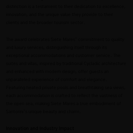
distinction is a testament to their dedication to excellence,
innovation, and the unique value they provide to their
clients and the broader tourism sector.
The award celebrates Siete Mares’ commitment to quality
and luxury services, distinguishing itself through its
exceptional accommodations and customer service. The
suites and villas, inspired by traditional Cycladic architecture
and enhanced with modern design, offer guests an
unparalleled experience of comfort and elegance.
Featuring heated private pools and breathtaking sea views,
each accommodation is crafted to reflect the vastness of
the open sea, making Siete Mares a true embodiment of
Santorini’s unique beauty and charm.
Innovation and Industry Impact