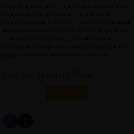
create a unique and unforgettable experience for each guest,
combined with their contributions to the industry and
community, exemplifies the essence of what the
2024 Global
Recognition Award
seeks to honor. As Siete Mares continues
to innovate and lead by example, it remains a beacon of
excellence in the global tourism landscape, inspiring others to
pursue excellence and innovation in their endeavors.
Get the Special Offers!
Contact Us