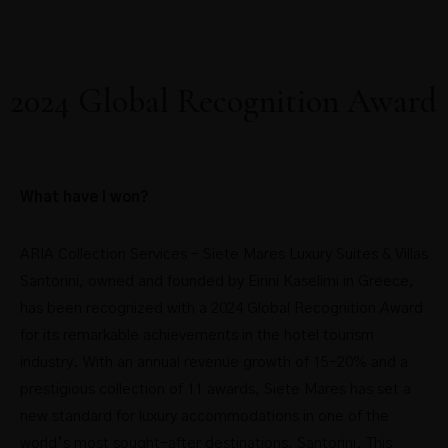
2024 Global Recognition Award
What have I won?
ARIA Collection Services – Siete Mares Luxury Suites & Villas
Santorini, owned and founded by Eirini Kaselimi in Greece,
has been recognized with a 2024 Global Recognition Award
for its remarkable achievements in the hotel tourism
industry. With an annual revenue growth of 15-20% and a
prestigious collection of 11 awards, Siete Mares has set a
new standard for luxury accommodations in one of the
world’s most sought-after destinations, Santorini. This