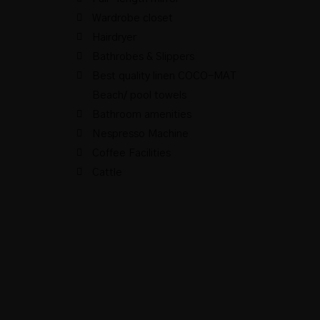
Wardrobe closet
Hairdryer
Bathrobes & Slippers
Best quality linen COCO-MAT
Beach/ pool towels
Bathroom amenities
Nespresso Machine
Coffee Facilities
Cattle