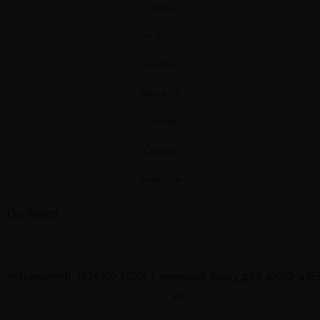
Deluxe Sea View Loft Suite With Priva
Home
Our Rooms
Facilities
Aqua Collection Cave
About Us
Gallery
Blue Collection Cave
Contact
Book Now
Our Award