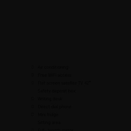
Air conditioning
Free WiFi access
Flat screen satellite TV 42”
Safety deposit box
Writing desk
Direct dial phone
Mini fridge
Sitting area
Full- length mirror