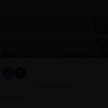
One Bedroom Grande Suite with Heate
Deluxe Sea View Suite with Private Po
Deluxe Sea View Suite with Private Po
Deluxe Sea View Suite with Private Po
Useful Links