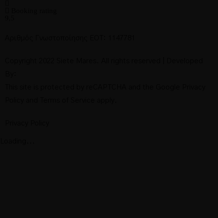
Booking rating
9,5
Αριθμός Γνωστοποίησης ΕΟΤ: 1147781
Copyright 2022 Siete Mares. All rights reserved | Developed
By:
This site is protected by reCAPTCHA and the Google
Privacy
Policy
and
Terms of Service
apply.
Privacy Policy
Loading...