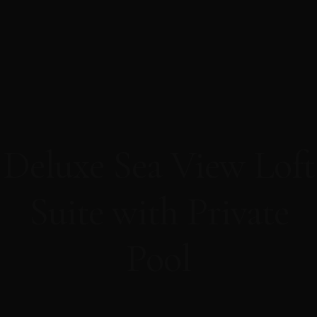
Deluxe Sea View Loft
Suite with Private
Pool