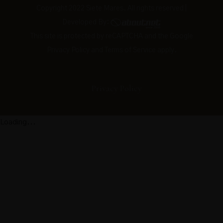
Copyright 2022 Siete Mares. All rights reserved |
Developed By:
This site is protected by reCAPTCHA and the Google
Privacy Policy
and
Terms of Service
apply.
Privacy Policy
Loading...