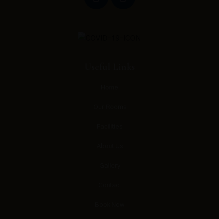
Useful Links
Home
Our Rooms
Facilities
About Us
Gallery
Contact
Book Now