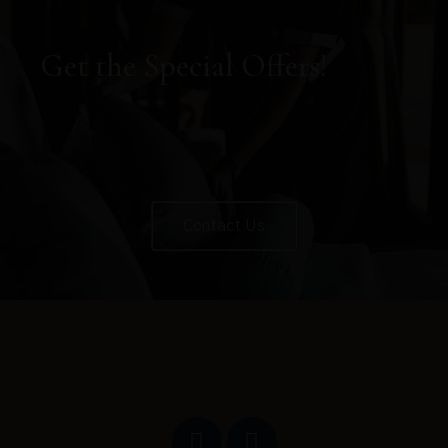
Get the Special Offers!
Contact Us