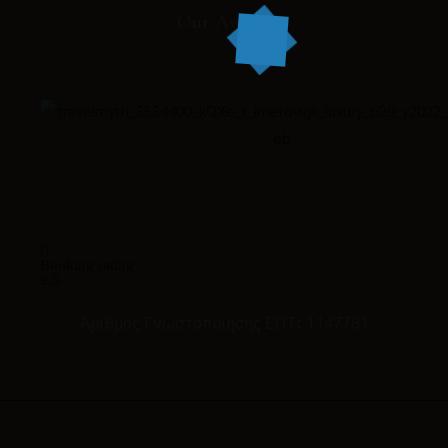
Our Award
Booking rating
9,5
Αριθμός Γνωστοποίησης ΕΟΤ: 1147781