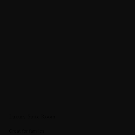
Luxury Suite Room
Great for families