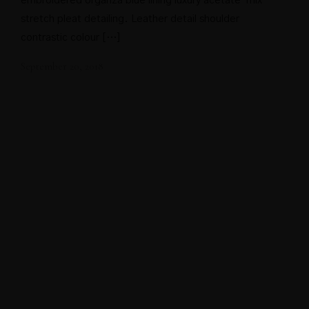
embroidered organza blue lining luxury acetate-mix
stretch pleat detailing. Leather detail shoulder
contrastic colour […]
September 20, 2018