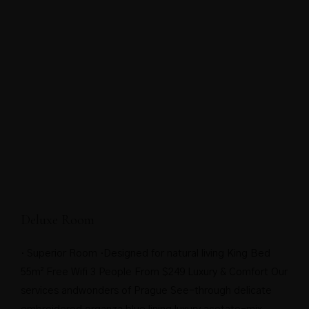
Deluxe Room
· Superior Room ·Designed for natural living King Bed
55m² Free Wifi 3 People From $249 Luxury & Comfort Our
services andwonders of Prague See-through delicate