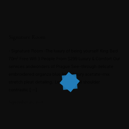
Signature Room
· Signature Room ·The luxury of being yourself King Bed
70m² Free Wifi 3 People From $299 Luxury & Comfort Our
services andwonders of Prague See-through delicate
embroidered organza blue lining luxury acetate-mix
stretch pleat detailing. Leather detail shoulder
contrastic […]
September 20, 2018