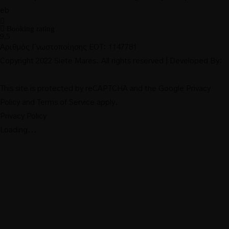
Booking rating
9,5
Αριθμός Γνωστοποίησης ΕΟΤ: 1147781
Copyright 2022 Siete Mares. All rights reserved | Developed By:
This site is protected by reCAPTCHA and the Google
Privacy
Policy
and
Terms of Service
apply.
Privacy Policy
Loading...