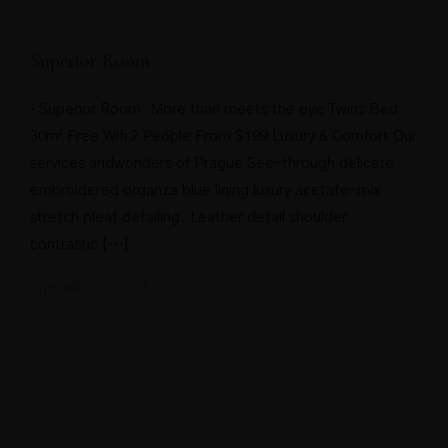
Superior Room
· Superior Room ·More than meets the eye Twins Bed
30m² Free Wifi 2 People From $199 Luxury & Comfort Our
services andwonders of Prague See-through delicate
embroidered organza blue lining luxury acetate-mix
stretch pleat detailing. Leather detail shoulder
contrastic […]
September 20, 2018