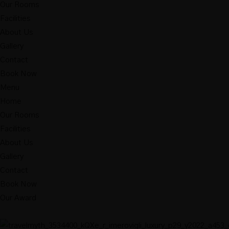
Our Rooms
Facilities
About Us
Gallery
Contact
Book Now
Menu
Home
Our Rooms
Facilities
About Us
Gallery
Contact
Book Now
Our Award