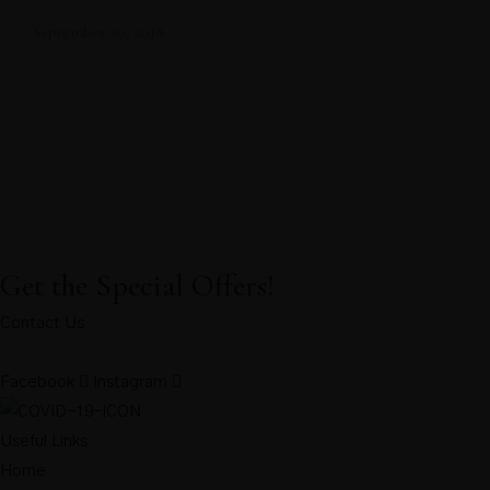
September 20, 2018
Get the Special Offers!
Contact Us
Facebook
Instagram
Useful Links
Home