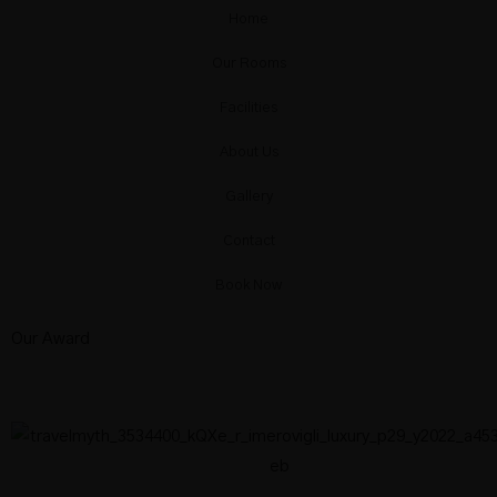
Home
Our Rooms
Facilities
About Us
Gallery
Contact
Book Now
Our Award