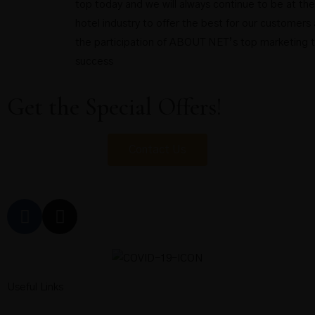
top today and we will always continue to be at the
hotel industry to offer the best for our customers 
the participation of ABOUT NET’s top marketing 
success
Get the Special Offers!
Contact Us
Useful Links