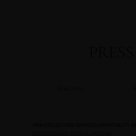
PRESS
ARIA COLLECTION SERVICES HOSPITALITY 
CEO& FOUNDER: EIRINI K. KASELIMI