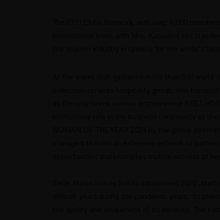
The CEO Clubs Network, with over 1,000 members-C
international level, with Mrs. Kasselimi Irini stand
the tourism industry in Greece for the world’s best
At the event that gathered more than 500 world-cl
collection services hospitality group, was honored
as the only Greek woman entrepreneur BEST HOS
institutional role in the business community as
WOMAN OF THE YEAR 2024 by the global interna
managed to build an extensive network of partner
opportunities and promotes mutual success of he
Siete Mares Luxury Suites established 2020 ,start
difficult years during the pandemic years. Its phil
the quality and uniqueness of its services. The h