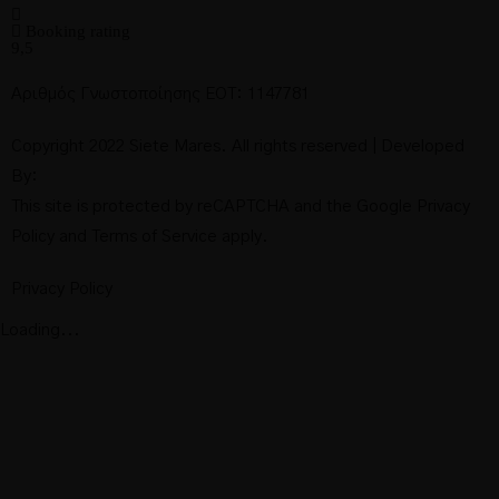
Booking rating
9,5
Αριθμός Γνωστοποίησης ΕΟΤ: 1147781
Copyright 2022 Siete Mares. All rights reserved | Developed
By:
This site is protected by reCAPTCHA and the Google
Privacy
Policy
and
Terms of Service
apply.
Privacy Policy
Loading...