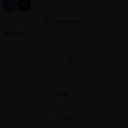
Suite with
Heated
Useful Links
Private pool
Home
& Sea View
Our Rooms
Facilities
Deluxe Sea
About Us
View Suite
Gallery
Contact
with Private
Book Now
Pool