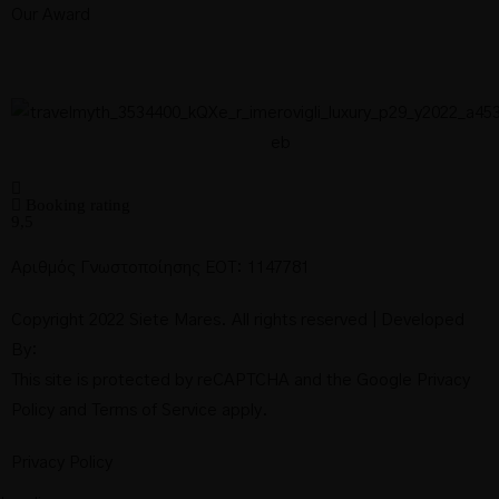
Our Award
Deluxe Sea
View Suite
with Private
Booking rating
9,5
Pool
Αριθμός Γνωστοποίησης ΕΟΤ: 1147781
Copyright 2022 Siete Mares. All rights reserved | Developed
By:
Deluxe Sea
This site is protected by reCAPTCHA and the Google
Privacy
Policy
and
Terms of Service
apply.
View Suite
Privacy Policy
with Private