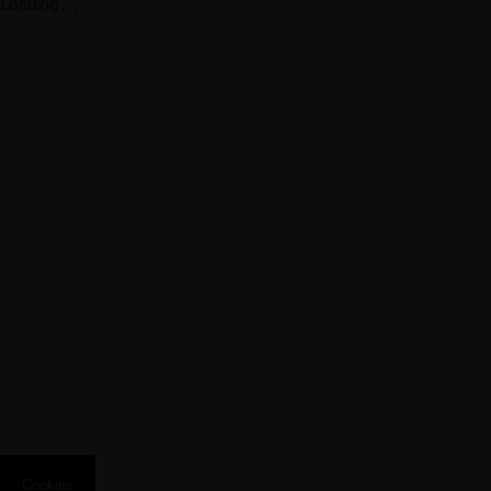
Loading...
Pool
Deluxe Sea
View Loft
Suite with
Private Pool
Aqua
Collection
Cookies