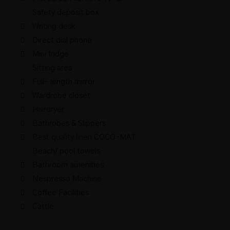
Safety deposit box
Writing desk
Direct dial phone
Mini fridge
Sitting area
Full- length mirror
Wardrobe closet
Hairdryer
Bathrobes & Slippers
Best quality linen COCO-MAT
Beach/ pool towels
Bathroom amenities
Nespresso Machine
Coffee Facilities
Cattle