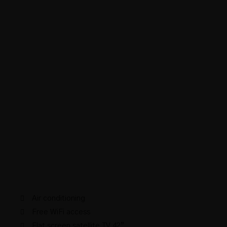
Air conditioning
Free WiFi access
Flat screen satellite TV 42”