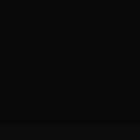
Collection Cave