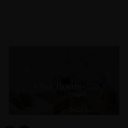
Our Rooms
One
Bedroom
Grande