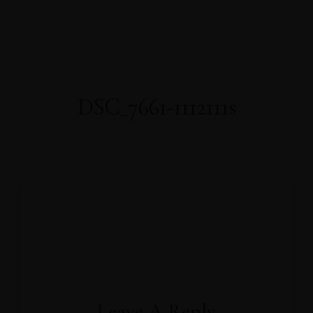
About Us
About Covid-19
Our Rooms
AWARDS
WELL-BEING
Home
FACILITIES
PRESS RELEASE
OFFICIAL ANNOUNCEMENT
Gallery
Contact
Book Now
DSC_7661-1112111s
Leave A Reply