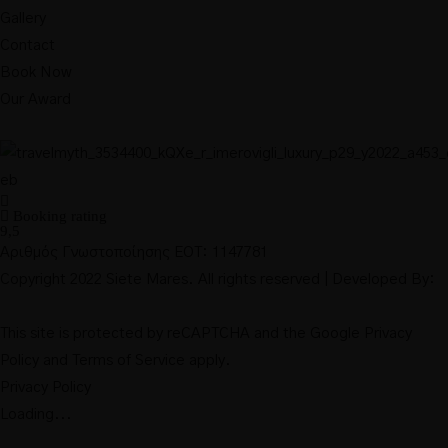
Gallery
Contact
Book Now
Our Award
Booking rating
9,5
Αριθμός Γνωστοποίησης ΕΟΤ: 1147781
Copyright 2022 Siete Mares. All rights reserved | Developed By:
This site is protected by reCAPTCHA and the Google
Privacy
Policy
and
Terms of Service
apply.
Privacy Policy
Loading...