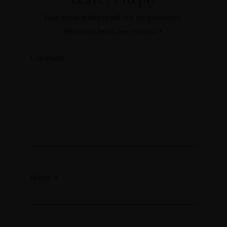
Your email address will not be published.
Required fields are marked
*
Comment
Name
*