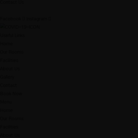
Contact Us
Facebook
Instagram
Useful Links
Home
Our Rooms
Facilities
About Us
Gallery
Contact
Book Now
Menu
Home
Our Rooms
Facilities
About Us