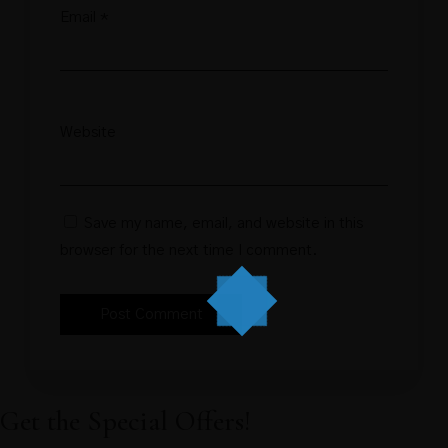
Email
*
Website
Save my name, email, and website in this
browser for the next time I comment.
Get the Special Offers!