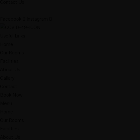
Contact Us
Facebook
Instagram
Useful Links
Home
Our Rooms
Facilities
About Us
Gallery
Contact
Book Now
Menu
Home
Our Rooms
Facilities
About Us