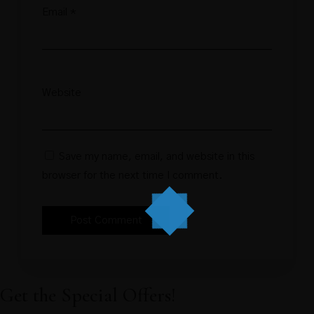
Email
*
Website
Save my name, email, and website in this
browser for the next time I comment.
Get the Special Offers!