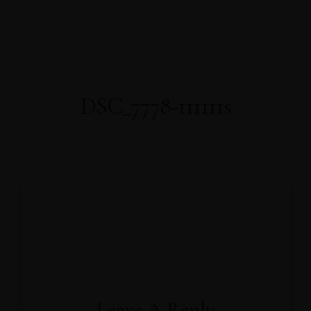
About Us
About Covid-19
Our Rooms
AWARDS
WELL-BEING
Home
FACILITIES
PRESS RELEASE
OFFICIAL ANNOUNCEMENT
Gallery
Contact
Book Now
DSC_7778-111111s
Leave A Reply