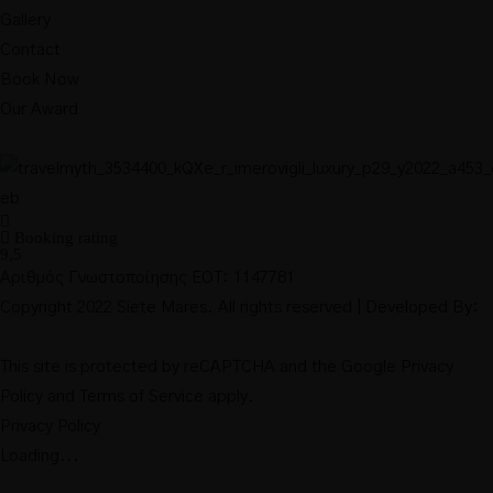
Gallery
Contact
Book Now
Our Award
Booking rating
9,5
Αριθμός Γνωστοποίησης ΕΟΤ: 1147781
Copyright 2022 Siete Mares. All rights reserved | Developed By:
This site is protected by reCAPTCHA and the Google
Privacy
Policy
and
Terms of Service
apply.
Privacy Policy
Loading...