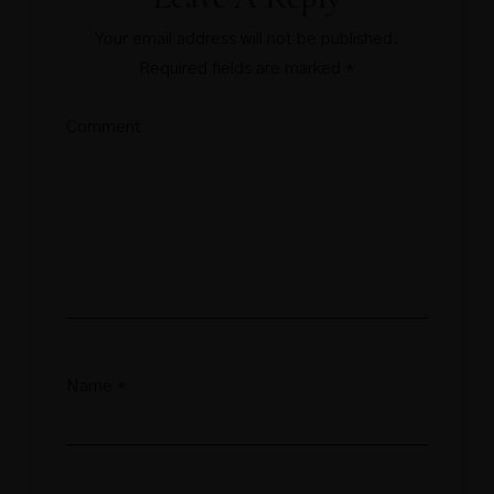
Your email address will not be published.
Required fields are marked
*
Comment
Name
*