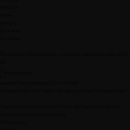
About Us
Gallery
Contact
Book Now
Our Award
Booking rating
9,5
Αριθμός Γνωστοποίησης ΕΟΤ: 1147781
Copyright 2022 Siete Mares. All rights reserved | Developed By:
This site is protected by reCAPTCHA and the Google
Privacy
Policy
and
Terms of Service
apply.
Privacy Policy