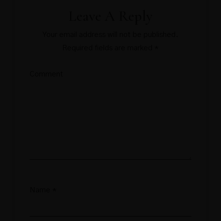
Leave A Reply
Your email address will not be published.
Required fields are marked
*
Comment
Name
*