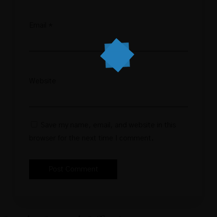
Email
*
Website
Save my name, email, and website in this
browser for the next time I comment.