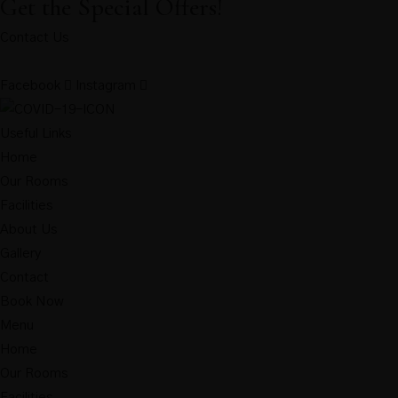
Get the Special Offers!
Contact Us
Facebook
Instagram
Useful Links
Home
Our Rooms
Facilities
About Us
Gallery
Contact
Book Now
Menu
Home
Our Rooms
Facilities