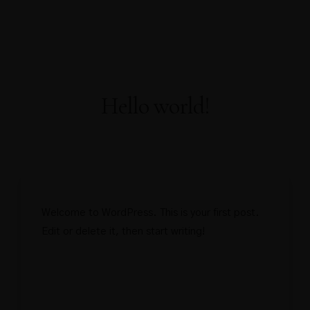
About Us
About Covid-19
Our Rooms
AWARDS
WELL-BEING
Home
FACILITIES
PRESS RELEASE
OFFICIAL ANNOUNCEMENT
Gallery
Contact
Book Now
Hello world!
Welcome to WordPress. This is your first post.
Edit or delete it, then start writing!