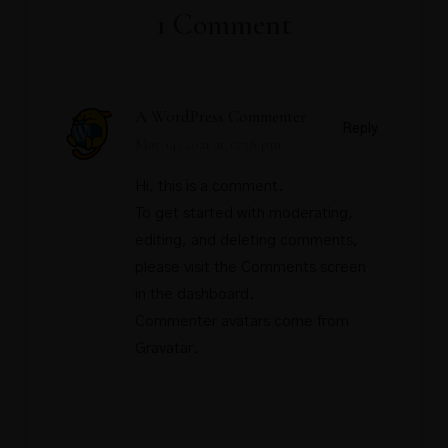
1 Comment
A WordPress Commenter
Reply
May 14, 2021 at 12:38 pm
Hi, this is a comment.
To get started with moderating,
editing, and deleting comments,
please visit the Comments screen
in the dashboard.
Commenter avatars come from
Gravatar
.