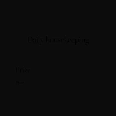
About Us
About Covid-19
Our Rooms
AWARDS
WELL-BEING
Home
FACILITIES
PRESS RELEASE
OFFICIAL ANNOUNCEMENT
Gallery
Contact
Book Now
Daily housekeeping
Price
Free