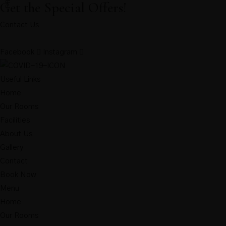
Get the Special Offers!
Contact Us
Facebook
Instagram
Useful Links
Home
Our Rooms
Facilities
About Us
Gallery
Contact
Book Now
Menu
Home
Our Rooms