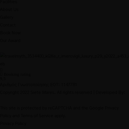
Facilities
About Us
Gallery
Contact
Book Now
Our Award
Booking rating
9,5
Αριθμός Γνωστοποίησης ΕΟΤ: 1147781
Copyright 2022 Siete Mares. All rights reserved | Developed By:
This site is protected by reCAPTCHA and the Google
Privacy
Policy
and
Terms of Service
apply.
Privacy Policy