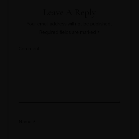
Leave A Reply
Your email address will not be published.
Required fields are marked
*
Comment
Name
*