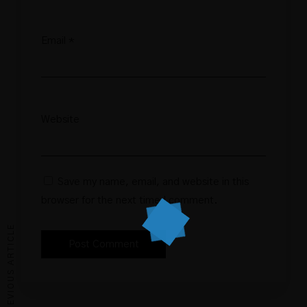
Email
*
Website
Save my name, email, and website in this
browser for the next time I comment.
PREVIOUS ARTICLE