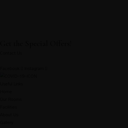
Get the Special Offers!
Contact Us
Facebook
Instagram
Useful Links
Home
Our Rooms
Facilities
About Us
Gallery