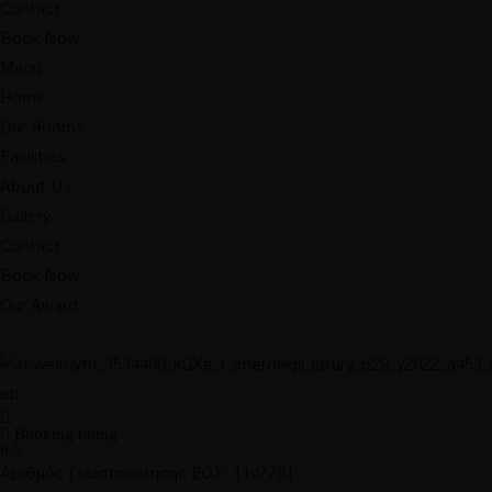
Contact
Book Now
Menu
Home
Our Rooms
Facilities
About Us
Gallery
Contact
Book Now
Our Award
Booking rating
9,5
Αριθμός Γνωστοποίησης ΕΟΤ: 1147781