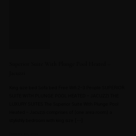
Superior Suite With Plunge Pool Heated –
Jacuzzi
King size bed Sofa bed Free Wifi 2-3 People SUPERIOR
SUITE WITH PLUNGE POOL HEATED – JACUZZI THE
LUXURY SUITES The Superior Suite With Plunge Pool
Heated – Jacuzzi comprises of (one area room) a
stylishly bedroom with king size […]
January 10, 2022