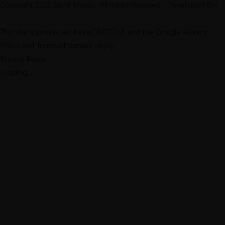
Copyright 2022 Siete Mares. All rights reserved | Developed By:
This site is protected by reCAPTCHA and the Google
Privacy
Policy
and
Terms of Service
apply.
Privacy Policy
Loading...