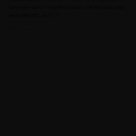
(one area room) a stylishly bedroom with king size luxury
bed (180×200), and […]
May 20, 2021