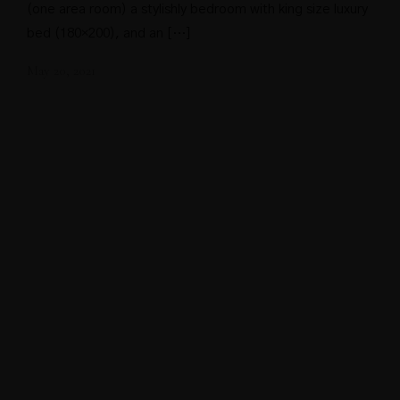
(one area room) a stylishly bedroom with king size luxury
bed (180×200), and an […]
May 20, 2021