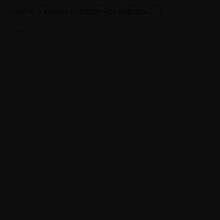
room) a stylishly bedroom with king size […]
July 29, 2021