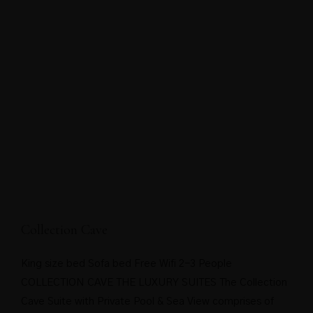
Collection Cave
King size bed Sofa bed Free Wifi 2-3 People
COLLECTION CAVE THE LUXURY SUITES The Collection
Cave Suite with Private Pool & Sea View comprises of