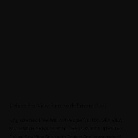
Deluxe Sea View Suite with Private Pool
King size bed Free Wifi 2-4 People DELUXE SEA VIEW
SUITE WITH PRIVATE POOL THE LUXURY SUITES The
Deluxe Sea View Suite with Private Pool comprises of