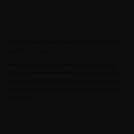
One Bedroom Grande Suite with Heated Private
pool & Sea View
King size bed 2 Sofa beds Free Wifi 2-4 People One
Bedroom Grande Suite with Heated Private pool & Sea
View THE LUXURY SUITES The One Bedroom Grande
Suite with Heated Private pool & Sea View consists of 1
separate […]
May 18, 2021