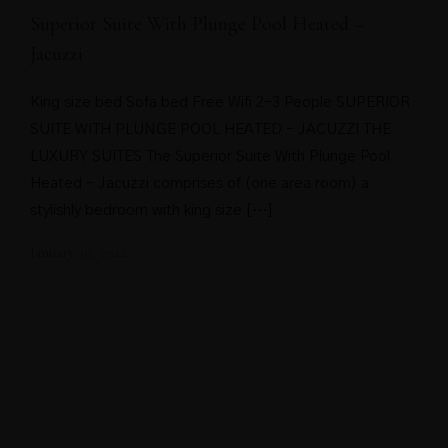
Superior Suite With Plunge Pool Heated –
Jacuzzi
King size bed Sofa bed Free Wifi 2-3 People SUPERIOR
SUITE WITH PLUNGE POOL HEATED – JACUZZI THE
LUXURY SUITES The Superior Suite With Plunge Pool
Heated – Jacuzzi comprises of (one area room) a
stylishly bedroom with king size […]
January 10, 2022