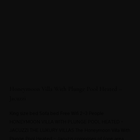
Honeymoon Villa With Plunge Pool Heated –
Jacuzzi
King size bed Sofa bed Free Wifi 2-3 People
HONEYMOON VILLA WITH PLUNGE POOL HEATED –
JACUZZI THE LUXURY VILLAS The Honeymoon Villa With
Plunge Pool Heated – Jacuzzi comprises of (one area