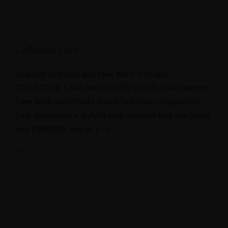
Collection Cave
King size bed Sofa bed Free Wifi 2-3 People
COLLECTION CAVE THE LUXURY SUITES The Collection
Cave Suite with Private Pool & Sea View comprises of
(one area room) a stylishly bedroom with king size luxury
bed (180×200), and an […]
May 20, 2021