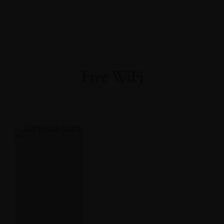
About Us
About Covid-19
Our Rooms
AWARDS
WELL-BEING
Home
FACILITIES
PRESS RELEASE
OFFICIAL ANNOUNCEMENT
Gallery
Contact
Book Now
Free WiFi