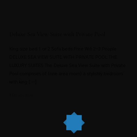
Deluxe Sea View Suite with Private Pool
King size bed 1 or 2 Sofa beds Free Wifi 2-3 People
DELUXE SEA VIEW SUITE WITH PRIVATE POOL THE
LUXURY SUITES The Deluxe Sea View Suite with Private
Pool comprises of (one area room) a stylishly bedroom
with king […]
May 20, 2021