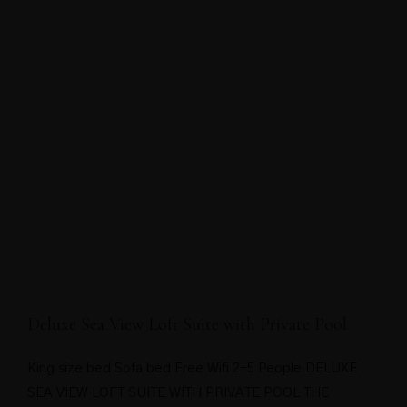
Deluxe Sea View Loft Suite with Private Pool
King size bed Sofa bed Free Wifi 2-5 People DELUXE
SEA VIEW LOFT SUITE WITH PRIVATE POOL THE