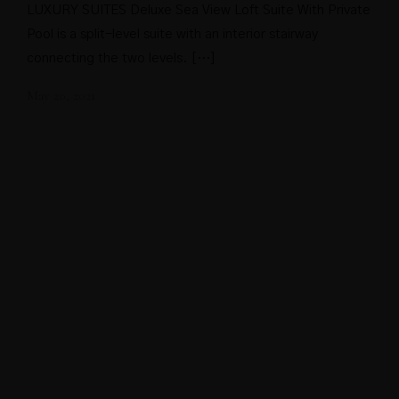
LUXURY SUITES Deluxe Sea View Loft Suite With Private
Pool is a split-level suite with an interior stairway
connecting the two levels. […]
May 20, 2021