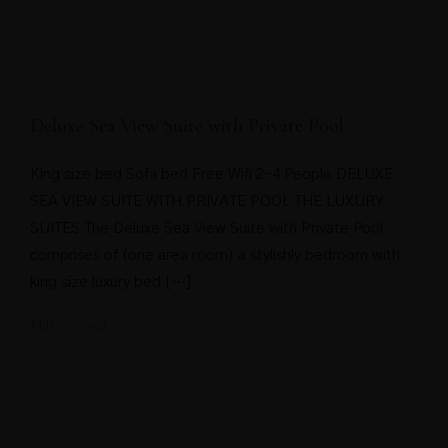
Deluxe Sea View Suite with Private Pool
King size bed Sofa bed Free Wifi 2-4 People DELUXE
SEA VIEW SUITE WITH PRIVATE POOL THE LUXURY
SUITES The Deluxe Sea View Suite with Private Pool
comprises of (one area room) a stylishly bedroom with
king size luxury bed […]
May 20, 2021